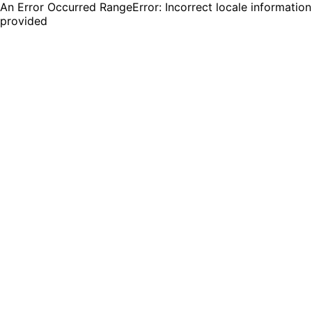
An Error Occurred RangeError: Incorrect locale information
provided