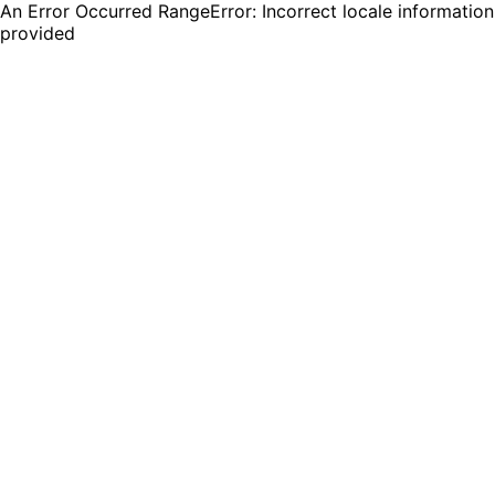
An Error Occurred RangeError: Incorrect locale information
provided