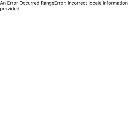
An Error Occurred RangeError: Incorrect locale information
provided