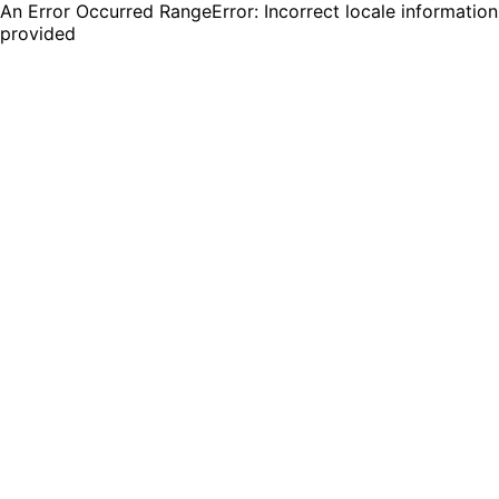
An Error Occurred RangeError: Incorrect locale information
provided