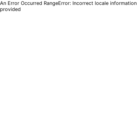
An Error Occurred RangeError: Incorrect locale information
provided