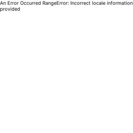
An Error Occurred RangeError: Incorrect locale information
provided