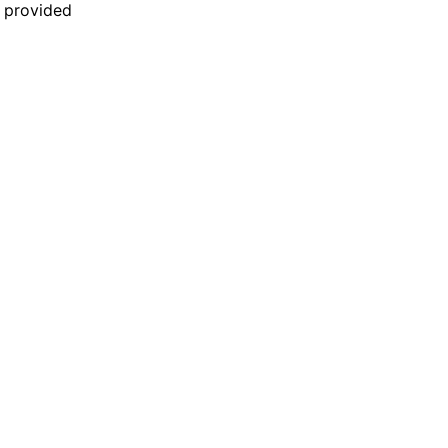
n provided