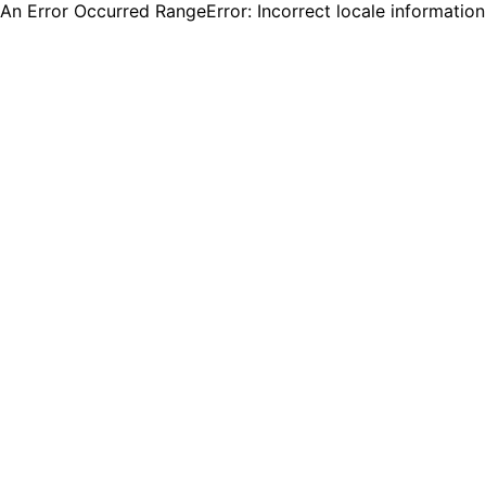
An Error Occurred RangeError: Incorrect locale informatio