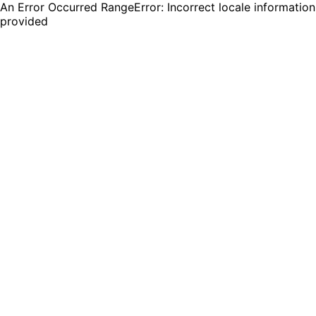
An Error Occurred RangeError: Incorrect locale information
provided