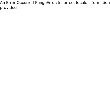
An Error Occurred RangeError: Incorrect locale information
provided