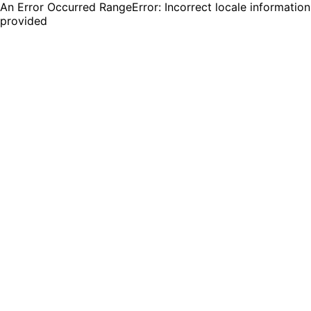
An Error Occurred RangeError: Incorrect locale information
provided