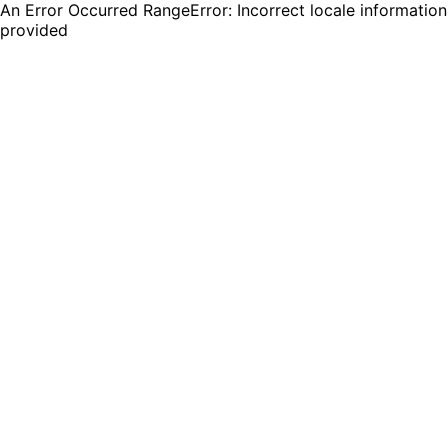
An Error Occurred RangeError: Incorrect locale information
provided