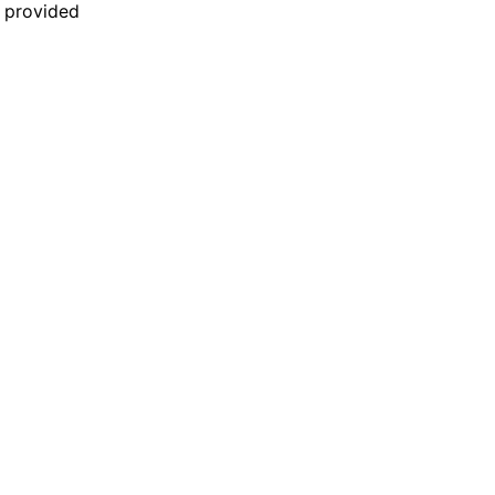
n provided