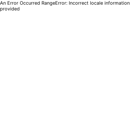
An Error Occurred RangeError: Incorrect locale information
provided