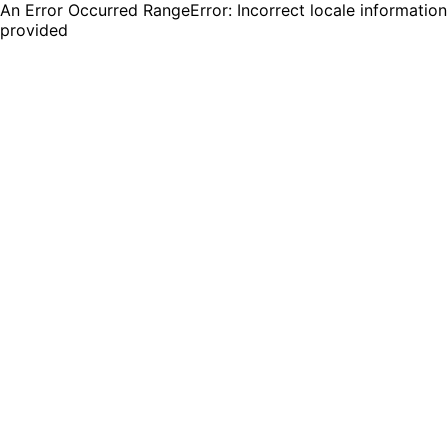
An Error Occurred RangeError: Incorrect locale information
provided