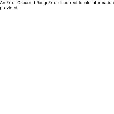
An Error Occurred RangeError: Incorrect locale information
provided