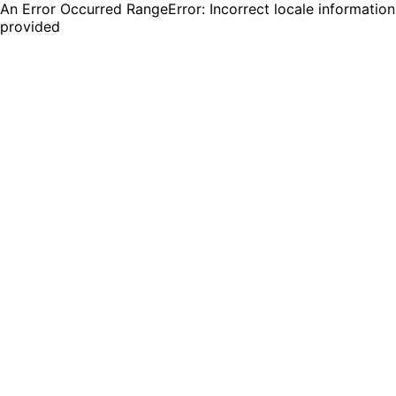
An Error Occurred RangeError: Incorrect locale information
provided