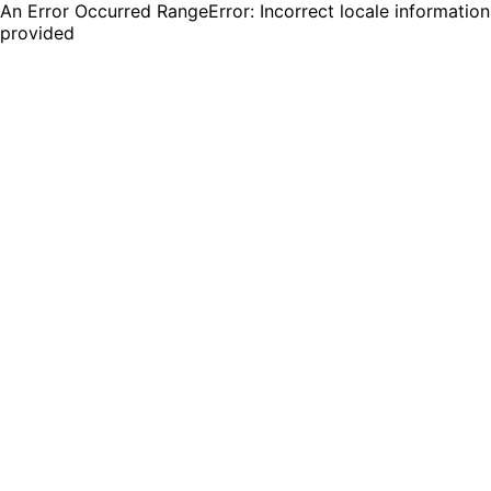
An Error Occurred RangeError: Incorrect locale information
provided