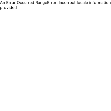
An Error Occurred RangeError: Incorrect locale information
provided