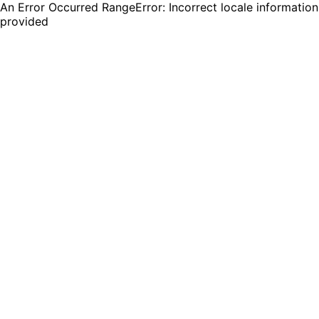
An Error Occurred RangeError: Incorrect locale information
provided