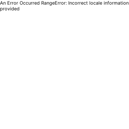
An Error Occurred RangeError: Incorrect locale information
provided