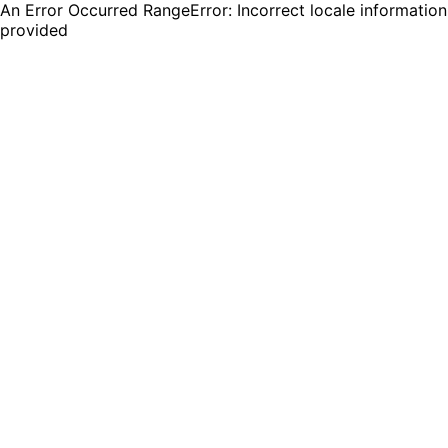
An Error Occurred RangeError: Incorrect locale information
provided