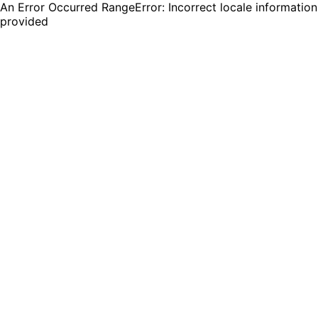
An Error Occurred RangeError: Incorrect locale information
provided