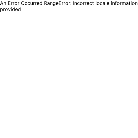
An Error Occurred RangeError: Incorrect locale information
provided