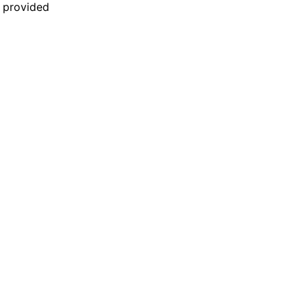
n provided