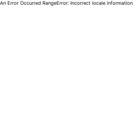
An Error Occurred RangeError: Incorrect locale informatio