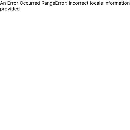
An Error Occurred RangeError: Incorrect locale information
provided