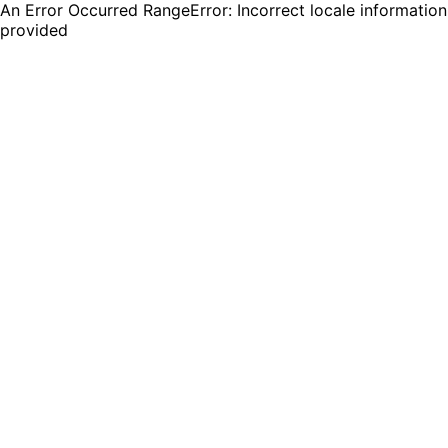
An Error Occurred RangeError: Incorrect locale information
provided