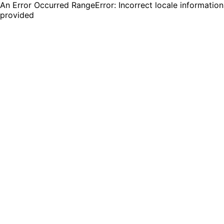
An Error Occurred RangeError: Incorrect locale information
provided