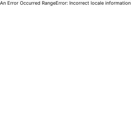
An Error Occurred RangeError: Incorrect locale informatio