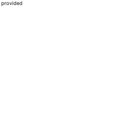
n provided