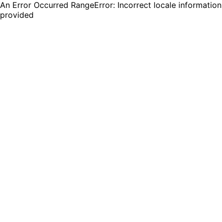
An Error Occurred RangeError: Incorrect locale information
provided