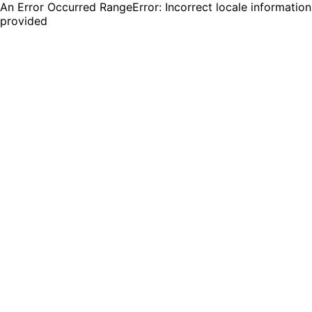
An Error Occurred RangeError: Incorrect locale information
provided