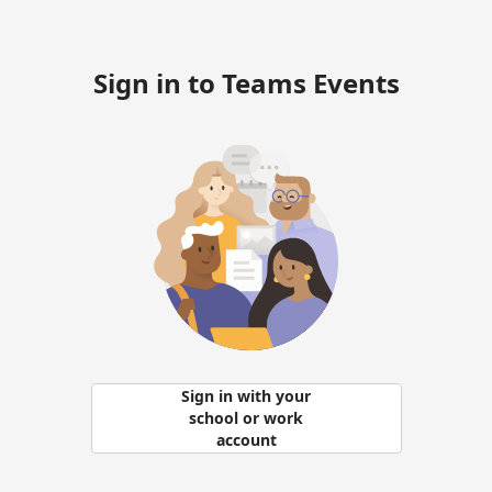
Sign in to Teams Events
Sign in with your
school or work
account