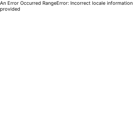
An Error Occurred RangeError: Incorrect locale information
provided