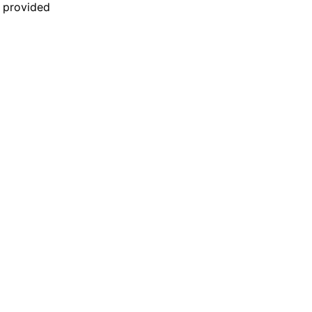
n provided