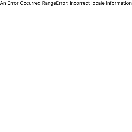
An Error Occurred RangeError: Incorrect locale informatio