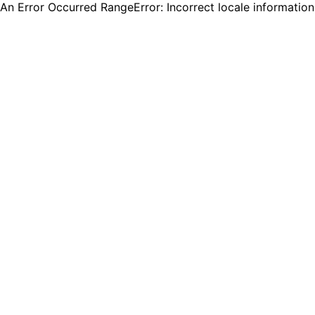
An Error Occurred RangeError: Incorrect locale informatio