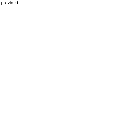
n provided