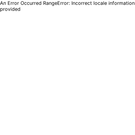
An Error Occurred RangeError: Incorrect locale information
provided