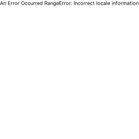
An Error Occurred RangeError: Incorrect locale informatio