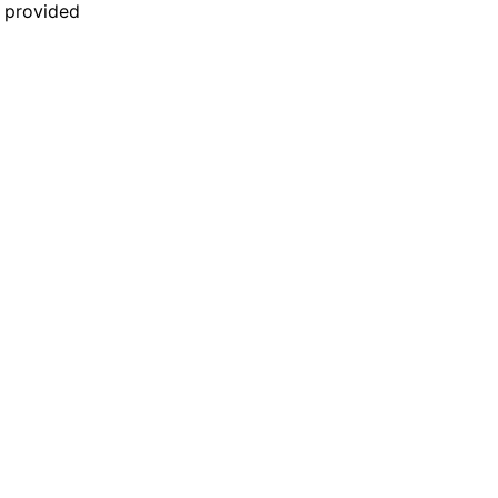
n provided