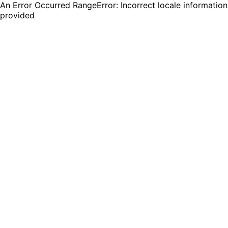
An Error Occurred RangeError: Incorrect locale information
provided