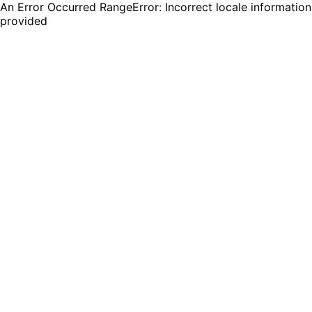
An Error Occurred RangeError: Incorrect locale information
provided