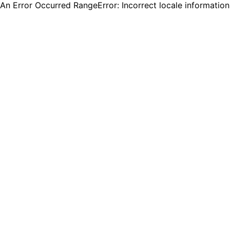
An Error Occurred RangeError: Incorrect locale informatio