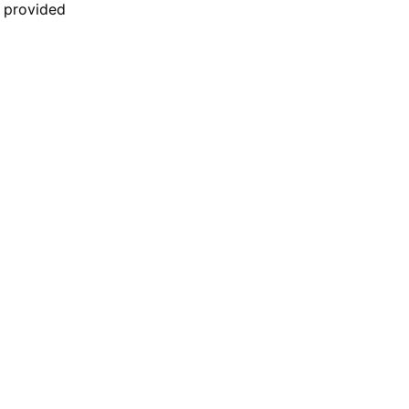
n provided