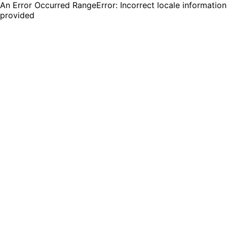
An Error Occurred RangeError: Incorrect locale information
provided