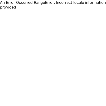
An Error Occurred RangeError: Incorrect locale information
provided