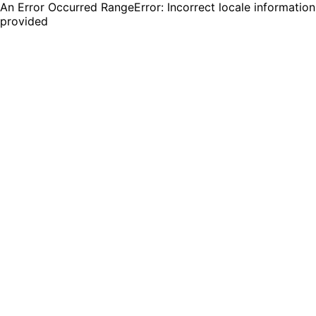
An Error Occurred RangeError: Incorrect locale information
provided