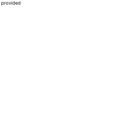
n provided