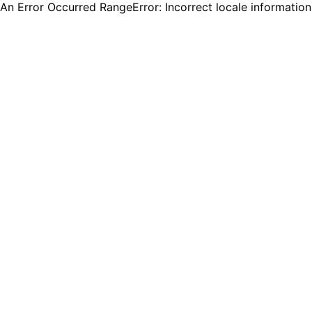
An Error Occurred RangeError: Incorrect locale informatio