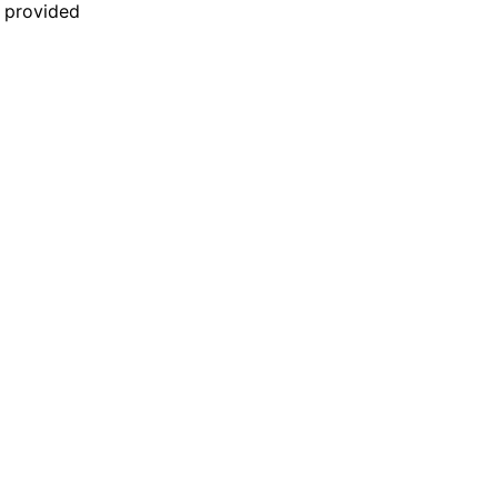
n provided