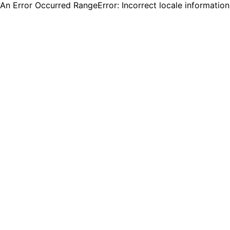
An Error Occurred RangeError: Incorrect locale informatio