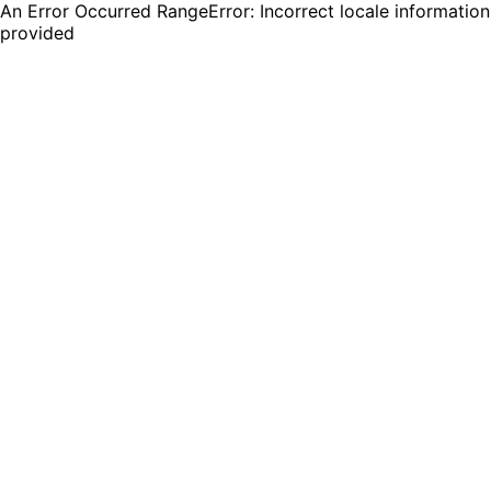
An Error Occurred RangeError: Incorrect locale information
provided