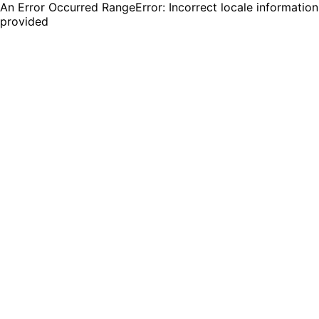
An Error Occurred RangeError: Incorrect locale information
provided