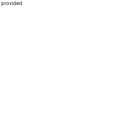
n provided