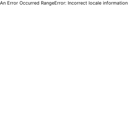
An Error Occurred RangeError: Incorrect locale informatio