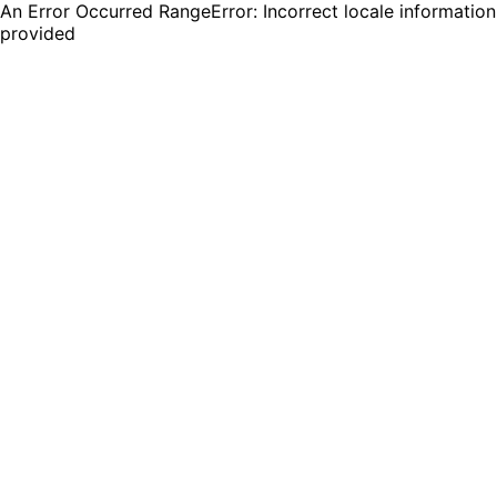
An Error Occurred RangeError: Incorrect locale information
provided