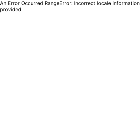
An Error Occurred RangeError: Incorrect locale information
provided