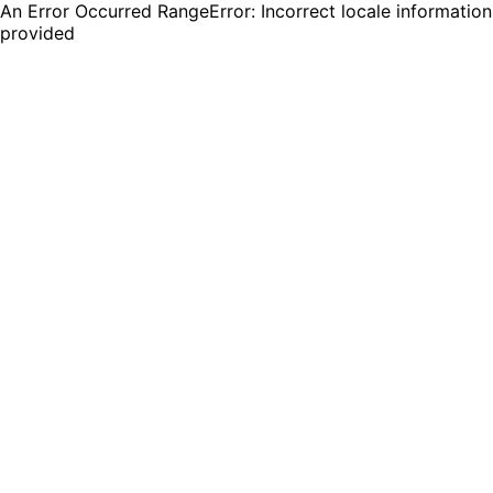
An Error Occurred RangeError: Incorrect locale information
provided